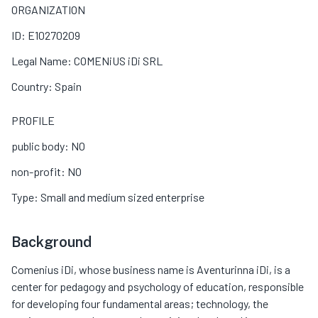
ORGANIZATION
ID: E10270209
Legal Name: COMENiUS iDi SRL
Country: Spain
PROFILE
public body: NO
non-profit: NO
Type: Small and medium sized enterprise
Background
Comenius iDi, whose business name is Aventurinna iDi, is a
center for pedagogy and psychology of education, responsible
for developing four fundamental areas; technology, the