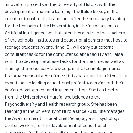
innovation projects at the University of Murcia, with the
development of machine learning. It will also be key, in the
coordination of all the teams and offer the necessary training
for the teachers of the Universities, in the introduction to
Artificial Intelligence, so that later they can train the teachers
of the schools, institutes and educational centers that host to
teenage students Aventurinna iDi, will carry out external
consultant tasks for the computer science faculty and liaise
with it to develop database tasks for the machine, as well as
manage the necessary knowledge in the technological area
Dra. Ana Fuensanta Hernández Ortiz, has more than 10 years of
experience in leading educational projects, carrying out their
design, development and implementation. She is a Doctor
from the University of Murcia, she belongs to the
Psychodiversity and Health research group. She has been
teaching at the University of Murcia since 2018. She manages
the Aventurinna iDi Educational Pedagogy and Psychology
Center, working for the development of educational
methodologies that personalize education and carry out