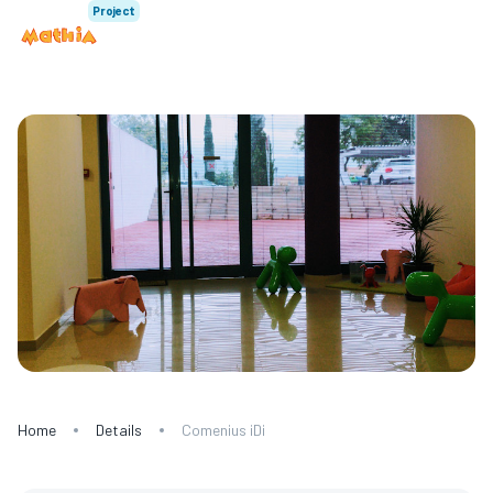
Project
Home
Details
Comenius iDi