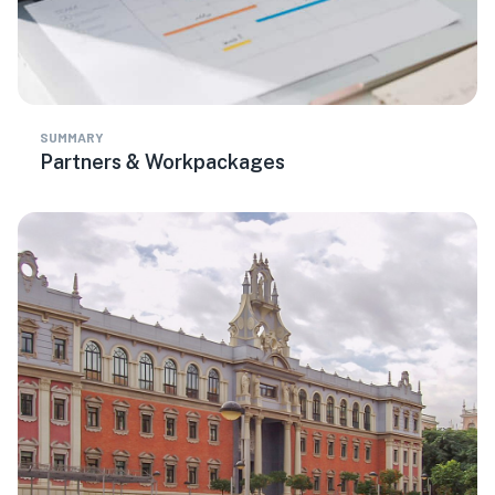
SUMMARY
Partners & Workpackages