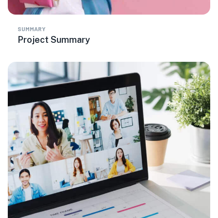
SUMMARY
Project Summary