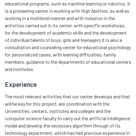
educational programs, such as machine learning or robotics. It
is a pioneering center in working with High Abilities, as well as
working in a multilevel manner and with inclusion in the
activities carried out in its center, with specific workshops,
for the development of academic skills and the development
of individual talents of boys, girls and teenagers It is also a
consultation and counseling center for educational psychology
for personalized cases, with learning difficulties, family
members, guidance to the departments of educational centers
and institutes
Experience
The most relevant activities that our center develops and that
will be key for this project, are coordination with the
Universities, centers, institutes and colleges and the
computer science faculty to carry out the artificial intelligence
model and develop the necessary algorithm through of its
technology department, which has had previous experience in