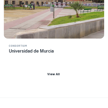
CONSORTIUM
Universidad de Murcia
View All