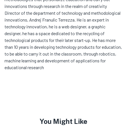
innovations through research in the realm of creativity
Director of the department of technology and methodological
innovations, Andrej Franulic Terrezza. He is an expert in
technology innovation, he is a web designer, a graphic
designer, he has a space dedicated to the recycling of
technological products for their later start-up. He has more
than 10 years in developing technology products for education,
to be able to carry it out in the classroom, through robotics,
machine learning and development of applications for
educational research
You Might Like