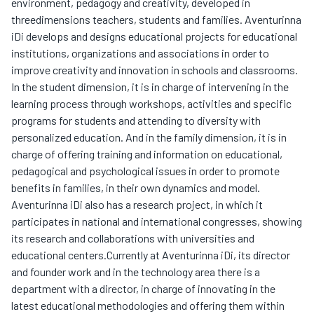
environment, pedagogy and creativity, developed in
threedimensions teachers, students and families. Aventurinna
iDi develops and designs educational projects for educational
institutions, organizations and associations in order to
improve creativity and innovation in schools and classrooms.
In the student dimension, it is in charge of intervening in the
learning process through workshops, activities and specific
programs for students and attending to diversity with
personalized education. And in the family dimension, it is in
charge of offering training and information on educational,
pedagogical and psychological issues in order to promote
benefits in families, in their own dynamics and model.
Aventurinna iDi also has a research project, in which it
participates in national and international congresses, showing
its research and collaborations with universities and
educational centers.Currently at Aventurinna iDi, its director
and founder work and in the technology area there is a
department with a director, in charge of innovating in the
latest educational methodologies and offering them within