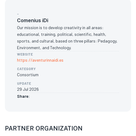
-
Comenius iDi
Our mission is to develop creativity in all areas:
educational, training, political, scientific, health,
sports, and cultural, based on three pillars: Pedagogy,
Environment, and Technology.
WEBSITE
https://aventurinnaidi.es
CATEGORY
Consortium
UPDATE
29 Jul 2026
Share:
PARTNER ORGANIZATION