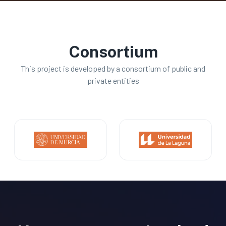
Consortium
This project is developed by a consortium of public and
private entities