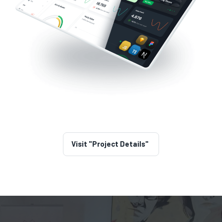
Visit "Project Details"