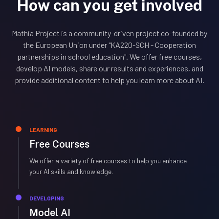
How can you get involved
Mathia Project is a community-driven project co-founded by
the European Union under "KA220-SCH - Cooperation
partnerships in school education". We offer free courses,
develop AI models, share our results and experiences, and
provide additional content to help you learn more about AI.
LEARNING
Free Courses
We offer a variety of free courses to help you enhance
your AI skills and knowledge.
DEVELOPING
Model AI