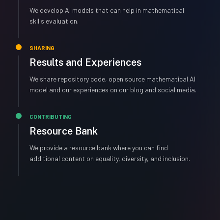
We develop AI models that can help in mathematical
skills evaluation.
SHARING
Results and Experiences
We share repository code, open source mathematical AI
model and our experiences on our blog and social media.
CONTRIBUTING
Resource Bank
We provide a resource bank where you can find
additional content on equality, diversity, and inclusion.