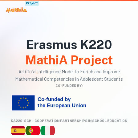
Project
Erasmus K220
MathiA Project
Artificial Intelligence Model to Enrich and Improve
Mathematical Competencies in Adolescent Students
CO-FUNDED BY:
KA220-SCH - COOPERATION PARTNERSHIPS IN SCHOOL EDUCATION