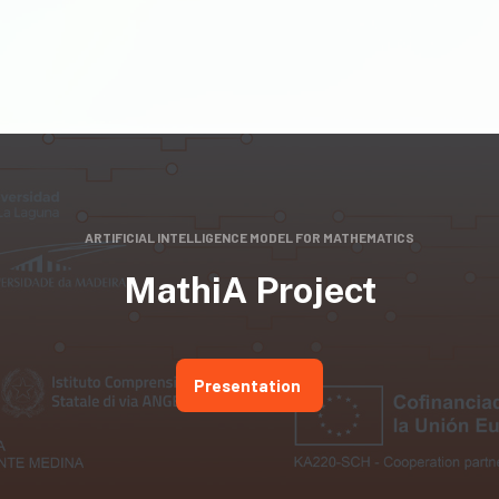
ARTIFICIAL INTELLIGENCE MODEL FOR MATHEMATICS
MathiA Project
Presentation