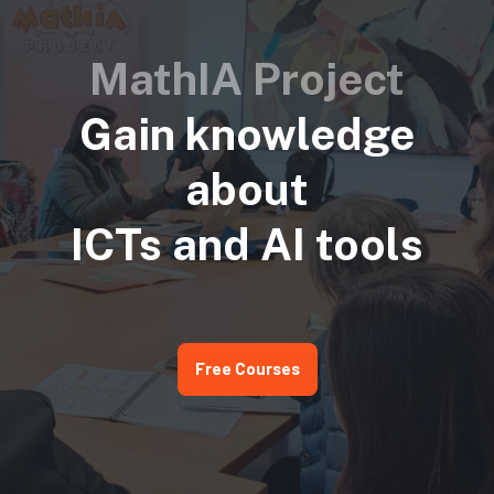
MathIA Project
Gain knowledge
about
ICTs and AI tools
Free Courses