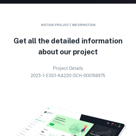
MATHIA PROJECT INFORMATION
Get all the detailed information
about our project
Project Details
2023-1-ES01-KA220-SCH-000156975