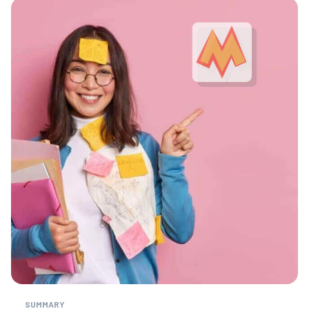
SUMMARY