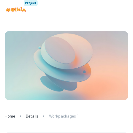
Project
Home
Details
Workpackages 1