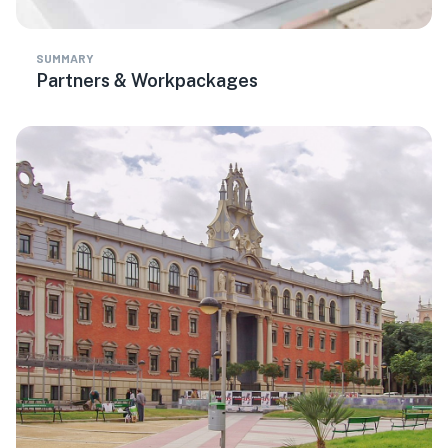
SUMMARY
Partners & Workpackages