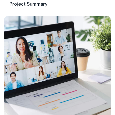
Project Summary