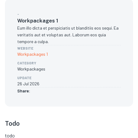
-
Workpackages 1
Eum illo dicta et perspiciatis ut blanditiis eos sequi. Ea
veritatis aut et voluptas aut. Laborum eos quia
tempore a culpa.
WEBSITE
Workpackages 1
CATEGORY
Workpackages
UPDATE
26 Jul 2026
Share:
Todo
todo