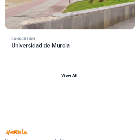
CONSORTIUM
Universidad de Murcia
View All