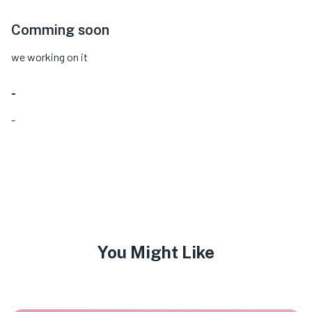
Comming soon
we working on it
-
-
You Might Like